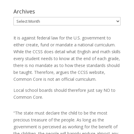
Archives
Archives
It is against federal law for the U.S. government to
either create, fund or mandate a national curriculum.
While the CCSS does detail what English and math skills
every student needs to know at the end of each grade,
there is no mandate as to how these standards should
be taught. Therefore, argues the CCSS website,
Common Core is not an official curriculum.
Local school boards should therefore just say NO to
Common Core.
“The state must declare the child to be the most
precious treasure of the people. As long as the
government is perceived as working for the benefit of
the children, the people will happily endure almost any