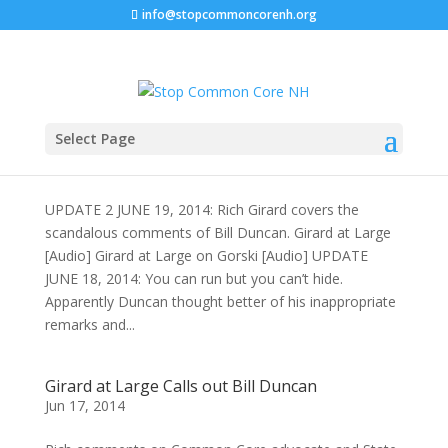
info@stopcommoncorenh.org
Select Page
Bill Duncan is in Denial AGAIN
Jun 17, 2014
UPDATE 2 JUNE 19, 2014: Rich Girard covers the
scandalous comments of Bill Duncan. Girard at Large
[Audio] Girard at Large on Gorski [Audio] UPDATE
JUNE 18, 2014: You can run but you can’t hide.
Apparently Duncan thought better of his inappropriate
remarks and...
Girard at Large Calls out Bill Duncan
Jun 17, 2014