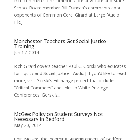
Rich comments on Common Core advocate and State
School Board member Bill Duncan’s comments about
opponents of Common Core. Girard at Large [Audio
File]
Manchester Teachers Get Social Justice
Training
Jun 17, 2014
Rich Girard covers teacher Paul C. Gorski who educates
for Equity and Social Justice. [Audio] If you’d like to read
more, visit Gorski’s Edchange project that includes
“Critical Comrades” and links to White Privilege
Conferences. Gorski’s...
McGee: Policy on Student Surveys Not
Necessary in Bedford
May 20, 2014
Chip McGee, the incoming Superintendent of Bedford