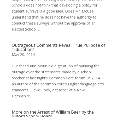
Schools does not think that developing a policy for
student surveys is a good idea. Does Mr. McGee
understand that he does not have the authority to
conduct these surveys without the approval of an
elected School...
Outrageous Comments Reveal True Purpose of
“Education”
May 20, 2014
Our friend Kim Morin did a great job of outlining the
outrage over the statements made by a school
teacher at last night’s Common Core forum. In 2014,
an author of the common core’s English/language arts
standards, David Pook, a teacher at a New
Hampshire...
More on the Arrest of William Baer by the
Gilford School Board