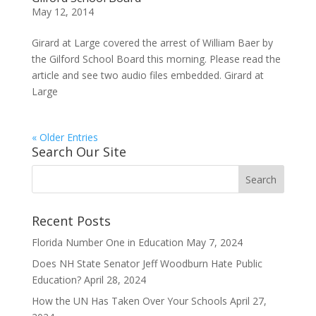
May 12, 2014
Girard at Large covered the arrest of William Baer by
the Gilford School Board this morning. Please read the
article and see two audio files embedded. Girard at
Large
« Older Entries
Search Our Site
Recent Posts
Florida Number One in Education
May 7, 2024
Does NH State Senator Jeff Woodburn Hate Public
Education?
April 28, 2024
How the UN Has Taken Over Your Schools
April 27,