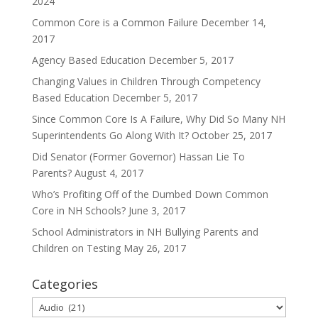
2024
Common Core is a Common Failure
December 14,
2017
Agency Based Education
December 5, 2017
Changing Values in Children Through Competency
Based Education
December 5, 2017
Since Common Core Is A Failure, Why Did So Many NH
Superintendents Go Along With It?
October 25, 2017
Did Senator (Former Governor) Hassan Lie To
Parents?
August 4, 2017
Who’s Profiting Off of the Dumbed Down Common
Core in NH Schools?
June 3, 2017
School Administrators in NH Bullying Parents and
Children on Testing
May 26, 2017
Categories
Categories