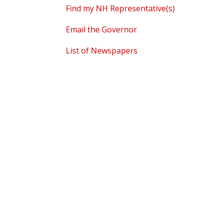
Find my NH Representative(s)
Email the Governor
List of Newspapers