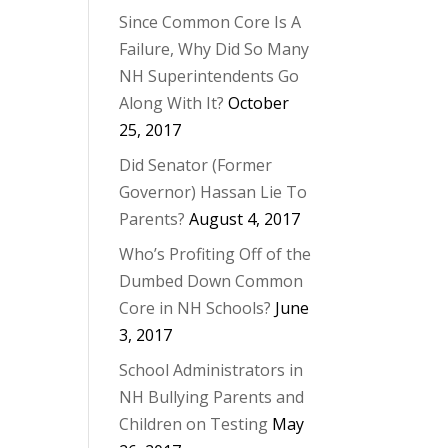
Since Common Core Is A
Failure, Why Did So Many
NH Superintendents Go
Along With It?
October
25, 2017
Did Senator (Former
Governor) Hassan Lie To
Parents?
August 4, 2017
Who’s Profiting Off of the
Dumbed Down Common
Core in NH Schools?
June
3, 2017
School Administrators in
NH Bullying Parents and
Children on Testing
May