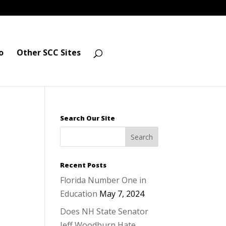
o
Other SCC Sites
Search Our Site
Recent Posts
Florida Number One in
Education
May 7, 2024
Does NH State Senator
Jeff Woodburn Hate