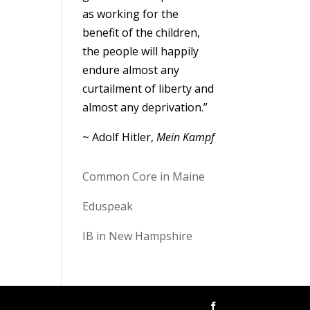
as working for the
benefit of the children,
the people will happily
endure almost any
curtailment of liberty and
almost any deprivation.”
~ Adolf Hitler,
Mein Kampf
Common Core in Maine
Eduspeak
IB in New Hampshire