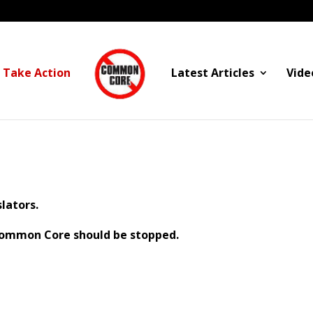
Take Action
Latest Articles
Vide
lators.
 Common Core should be stopped.