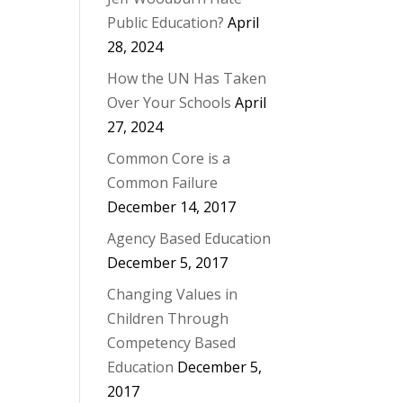
Public Education?
April
28, 2024
How the UN Has Taken
Over Your Schools
April
27, 2024
Common Core is a
Common Failure
December 14, 2017
Agency Based Education
December 5, 2017
Changing Values in
Children Through
Competency Based
Education
December 5,
2017