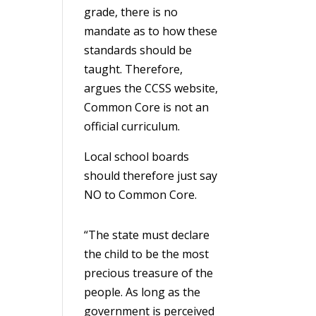
grade, there is no
mandate as to how these
standards should be
taught. Therefore,
argues the CCSS website,
Common Core is not an
official curriculum.
Local school boards
should therefore just say
NO to Common Core.
“The state must declare
the child to be the most
precious treasure of the
people. As long as the
government is perceived