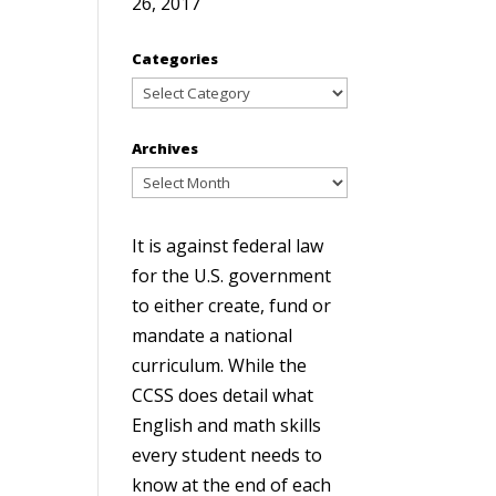
26, 2017
Categories
Categories
Archives
Archives
It is against federal law
for the U.S. government
to either create, fund or
mandate a national
curriculum. While the
CCSS does detail what
English and math skills
every student needs to
know at the end of each