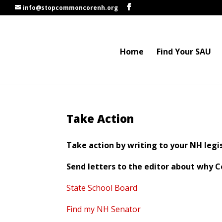
info@stopcommoncorenh.org
Home
Find Your SAU
Take Action
Take action by writing to your NH legis
Send letters to the editor about why
State School Board
Find my NH Senator