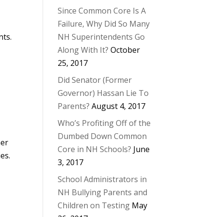
Since Common Core Is A
Failure, Why Did So Many
nts.
NH Superintendents Go
Along With It?
October
25, 2017
Did Senator (Former
Governor) Hassan Lie To
Parents?
August 4, 2017
Who’s Profiting Off of the
Dumbed Down Common
ner
Core in NH Schools?
June
es.
3, 2017
School Administrators in
NH Bullying Parents and
Children on Testing
May