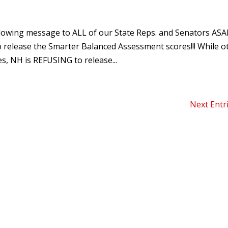
owing message to ALL of our State Reps. and Senators ASA
release the Smarter Balanced Assessment scores!!! While o
s, NH is REFUSING to release...
Next Entr