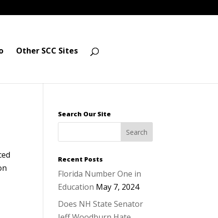
o
Other SCC Sites
Search Our Site
ced
Recent Posts
on
Florida Number One in
Education
May 7, 2024
Does NH State Senator
Jeff Woodburn Hate