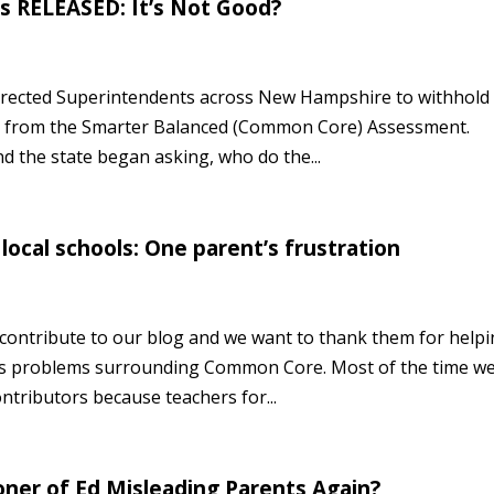
 RELEASED: It’s Not Good?
rected Superintendents across New Hampshire to withhold
res from the Smarter Balanced (Common Core) Assessment.
 the state began asking, who do the...
local schools: One parent’s frustration
ontribute to our blog and we want to thank them for help
s problems surrounding Common Core. Most of the time w
ontributors because teachers for...
ner of Ed Misleading Parents Again?