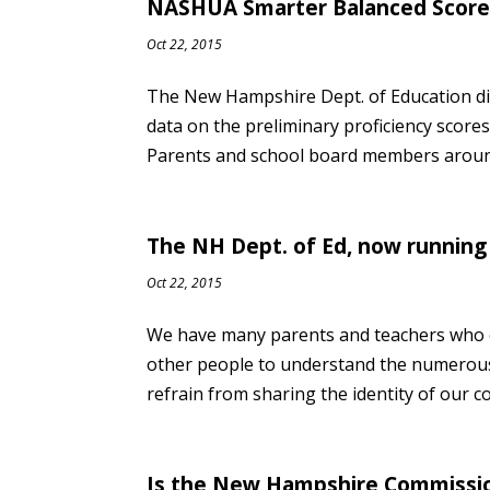
NASHUA Smarter Balanced Scores
Oct 22, 2015
The New Hampshire Dept. of Education di
data on the preliminary proficiency sco
Parents and school board members around
The NH Dept. of Ed, now running 
Oct 22, 2015
We have many parents and teachers who c
other people to understand the numerou
refrain from sharing the identity of our c
Is the New Hampshire Commissio