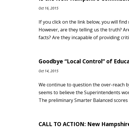
Oct 16, 2015
If you click on the link below, you will 
However, are they telling us the truth? Ar
facts? Are they incapable of providing criti
Goodbye “Local Control” of Educ
Oct 14, 2015
We continue to question the over-reach 
seems to believe the Superintendents work
The preliminary Smarter Balanced scores w
CALL TO ACTION: New Hampshire 