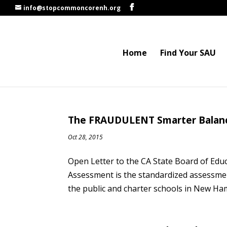
info@stopcommoncorenh.org
Home
Find Your SAU
The FRAUDULENT Smarter Balance
Oct 28, 2015
Open Letter to the CA State Board of Edu
Assessment is the standardized assessm
the public and charter schools in New Ha