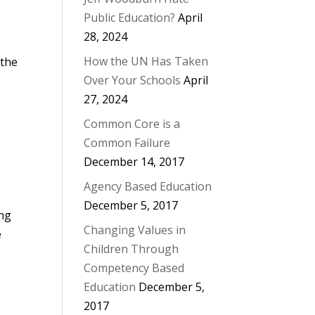
Public Education?
April
28, 2024
How the UN Has Taken
 the
Over Your Schools
April
27, 2024
Common Core is a
Common Failure
December 14, 2017
Agency Based Education
December 5, 2017
ing
Changing Values in
e
Children Through
Competency Based
Education
December 5,
2017