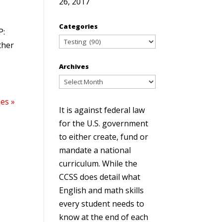
26, 2017
Categories
P:
Categories
ther
Archives
Archives
ies »
It is against federal law
for the U.S. government
to either create, fund or
mandate a national
curriculum. While the
CCSS does detail what
English and math skills
every student needs to
know at the end of each