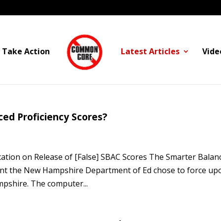
Take Action
Latest Articles
Vide
d Proficiency Scores?
cation on Release of [False] SBAC Scores The Smarter Balan
ent the New Hampshire Department of Ed chose to force up
mpshire. The computer...