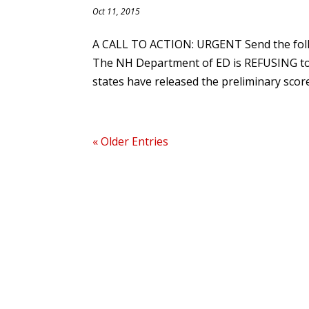
Oct 11, 2015
A CALL TO ACTION: URGENT Send the foll
The NH Department of ED is REFUSING to 
states have released the preliminary score
« Older Entries