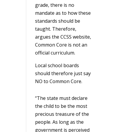
grade, there is no
mandate as to how these
standards should be
taught. Therefore,
argues the CCSS website,
Common Core is not an
official curriculum.
Local school boards
should therefore just say
NO to Common Core.
“The state must declare
the child to be the most
precious treasure of the
people. As long as the
government is perceived