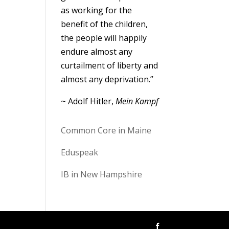
as working for the
benefit of the children,
the people will happily
endure almost any
curtailment of liberty and
almost any deprivation.”
~ Adolf Hitler,
Mein Kampf
Common Core in Maine
Eduspeak
IB in New Hampshire