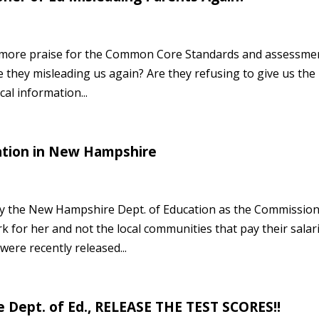
find more praise for the Common Core Standards and assessme
e they misleading us again? Are they refusing to give us the
cal information...
ation in New Hampshire
by the New Hampshire Dept. of Education as the Commissio
 for her and not the local communities that pay their salari
ere recently released...
Dept. of Ed., RELEASE THE TEST SCORES!!