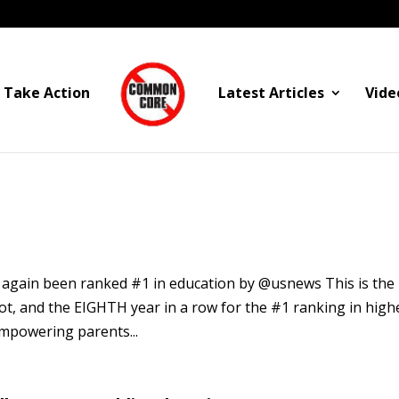
Take Action
Latest Articles
Vide
 again been ranked #1 in education by @usnews This is the
pot, and the EIGHTH year in a row for the #1 ranking in high
empowering parents...