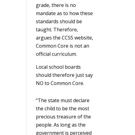
grade, there is no
mandate as to how these
standards should be
taught. Therefore,
argues the CCSS website,
Common Core is not an
official curriculum.
Local school boards
should therefore just say
NO to Common Core.
“The state must declare
the child to be the most
precious treasure of the
people. As long as the
government is perceived