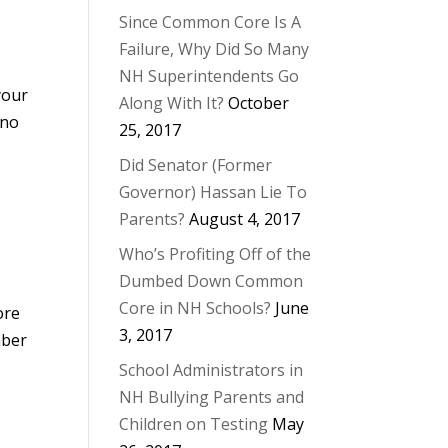
Since Common Core Is A
Failure, Why Did So Many
NH Superintendents Go
your
Along With It?
October
 no
25, 2017
Did Senator (Former
Governor) Hassan Lie To
Parents?
August 4, 2017
Who’s Profiting Off of the
Dumbed Down Common
Core in NH Schools?
June
ore
3, 2017
mber
School Administrators in
NH Bullying Parents and
Children on Testing
May