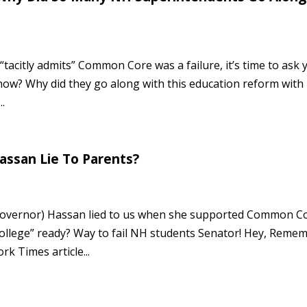
tacitly admits” Common Core was a failure, it’s time to ask 
ow? Why did they go along with this education reform with
.
assan Lie To Parents?
 Governor) Hassan lied to us when she supported Common C
ollege” ready? Way to fail NH students Senator! Hey, Reme
k Times article...