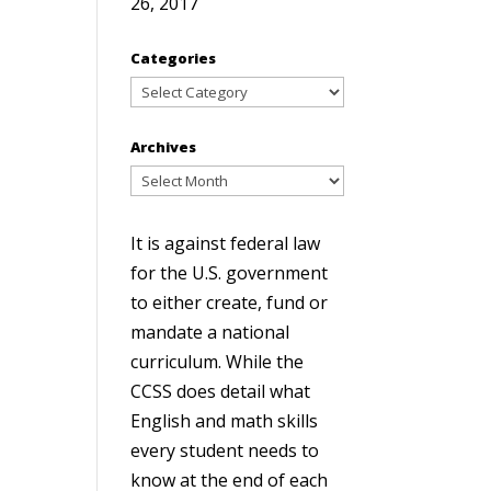
26, 2017
Categories
Categories
Archives
Archives
It is against federal law
for the U.S. government
to either create, fund or
mandate a national
curriculum. While the
CCSS does detail what
English and math skills
every student needs to
know at the end of each