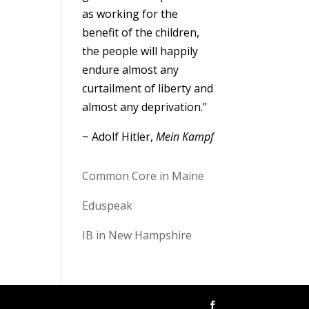
as working for the
benefit of the children,
the people will happily
endure almost any
curtailment of liberty and
almost any deprivation.”
~ Adolf Hitler,
Mein Kampf
Common Core in Maine
Eduspeak
IB in New Hampshire