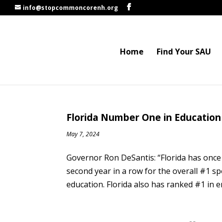
info@stopcommoncorenh.org
Home
Find Your SAU
Florida Number One in Education
May 7, 2024
Governor Ron DeSantis: “Florida has once
second year in a row for the overall #1 s
education. Florida also has ranked #1 in 