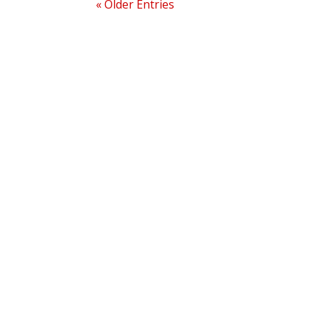
« Older Entries