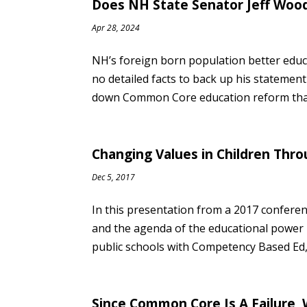
Does NH State Senator Jeff Wood
Apr 28, 2024
NH’s foreign born population better edu
no detailed facts to back up his stateme
down Common Core education reform that’
Changing Values in Children Th
Dec 5, 2017
In this presentation from a 2017 conferen
and the agenda of the educational power b
public schools with Competency Based Ed, 
Since Common Core Is A Failure