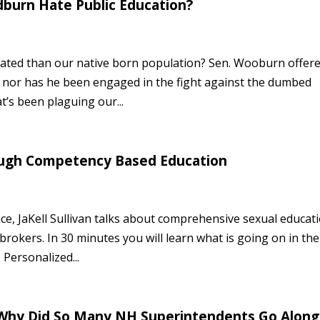
burn Hate Public Education?
cated than our native born population? Sen. Wooburn offer
nt nor has he been engaged in the fight against the dumbed
s been plaguing our...
rough Competency Based Education
ce, JaKell Sullivan talks about comprehensive sexual educat
rokers. In 30 minutes you will learn what is going on in the
Personalized...
, Why Did So Many NH Superintendents Go Along