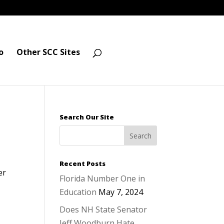
o
Other SCC Sites
Search Our Site
Recent Posts
er
Florida Number One in
Education
May 7, 2024
Does NH State Senator
Jeff Woodburn Hate