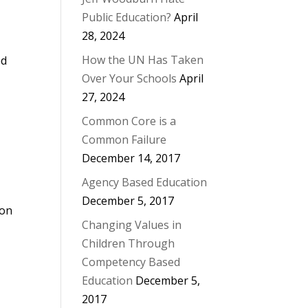
Public Education?
April
28, 2024
How the UN Has Taken
ed
Over Your Schools
April
27, 2024
Common Core is a
Common Failure
December 14, 2017
Agency Based Education
December 5, 2017
ion
Changing Values in
Children Through
Competency Based
Education
December 5,
2017