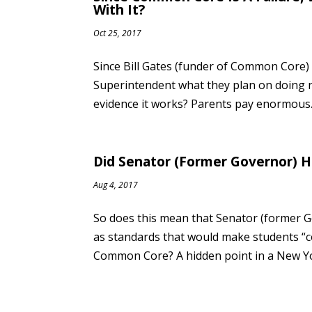
With It?
Oct 25, 2017
Since Bill Gates (funder of Common Core) “
Superintendent what they plan on doing n
evidence it works? Parents pay enormous..
Did Senator (Former Governor) H
Aug 4, 2017
So does this mean that Senator (former
as standards that would make students “c
Common Core? A hidden point in a New Yor