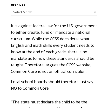
Archives
Archives
It is against federal law for the U.S. government
to either create, fund or mandate a national
curriculum. While the CCSS does detail what
English and math skills every student needs to
know at the end of each grade, there is no
mandate as to how these standards should be
taught. Therefore, argues the CCSS website,
Common Core is not an official curriculum.
Local school boards should therefore just say
NO to Common Core.
“The state must declare the child to be the