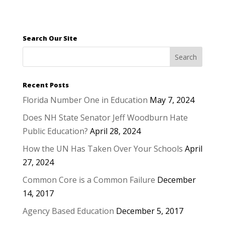
Search Our Site
Recent Posts
Florida Number One in Education
May 7, 2024
Does NH State Senator Jeff Woodburn Hate
Public Education?
April 28, 2024
How the UN Has Taken Over Your Schools
April
27, 2024
Common Core is a Common Failure
December
14, 2017
Agency Based Education
December 5, 2017