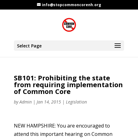
info@stopcommoncorenh.org
Select Page
SB101: Prohibiting the state
from requiring implementation
of Common Core
by
Admin
|
Jan 14, 2015
|
Legislation
NEW HAMPSHIRE: You are encouraged to
attend this important hearing on Common