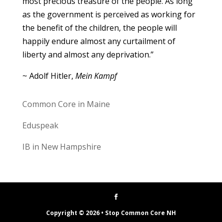
most precious treasure of the people. As long
as the government is perceived as working for
the benefit of the children, the people will
happily endure almost any curtailment of
liberty and almost any deprivation.”
~ Adolf Hitler,
Mein Kampf
Common Core in Maine
Eduspeak
IB in New Hampshire
Copyright © 2026 • Stop Common Core NH