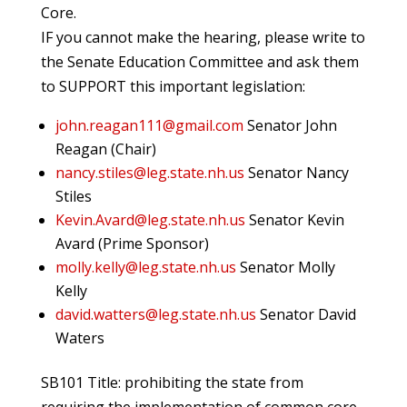
Core.
IF you cannot make the hearing, please write to
the Senate Education Committee and ask them
to SUPPORT this important legislation:
john.reagan111@gmail.com
Senator John
Reagan (Chair)
nancy.stiles@leg.state.nh.us
Senator Nancy
Stiles
Kevin.Avard@leg.state.nh.us
Senator Kevin
Avard (Prime Sponsor)
molly.kelly@leg.state.nh.us
Senator Molly
Kelly
david.watters@leg.state.nh.us
Senator David
Waters
SB101 Title: prohibiting the state from