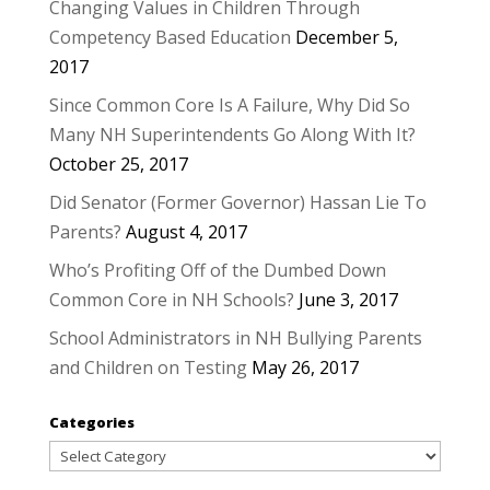
Changing Values in Children Through
Competency Based Education
December 5,
2017
Since Common Core Is A Failure, Why Did So
Many NH Superintendents Go Along With It?
October 25, 2017
Did Senator (Former Governor) Hassan Lie To
Parents?
August 4, 2017
Who’s Profiting Off of the Dumbed Down
Common Core in NH Schools?
June 3, 2017
School Administrators in NH Bullying Parents
and Children on Testing
May 26, 2017
Categories
Categories