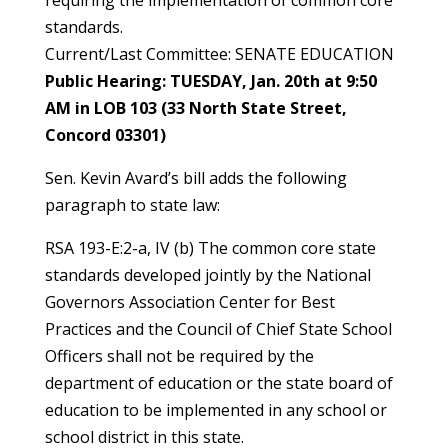
requiring the implementation of common core
standards.
Current/Last Committee: SENATE EDUCATION
Public Hearing: TUESDAY, Jan. 20th at 9:50
AM in LOB 103 (33 North State Street,
Concord 03301)
Sen. Kevin Avard’s bill adds the following
paragraph to state law:
RSA 193-E:2-a, IV (b) The common core state
standards developed jointly by the National
Governors Association Center for Best
Practices and the Council of Chief State School
Officers shall not be required by the
department of education or the state board of
education to be implemented in any school or
school district in this state.