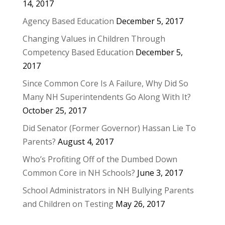
14, 2017
Agency Based Education
December 5, 2017
Changing Values in Children Through
Competency Based Education
December 5,
2017
Since Common Core Is A Failure, Why Did So
Many NH Superintendents Go Along With It?
October 25, 2017
Did Senator (Former Governor) Hassan Lie To
Parents?
August 4, 2017
Who’s Profiting Off of the Dumbed Down
Common Core in NH Schools?
June 3, 2017
School Administrators in NH Bullying Parents
and Children on Testing
May 26, 2017