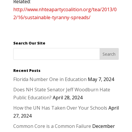
Related:
http://www.nhteapartycoalition.org/tea/2013/0
2/16/sustainable-tyranny-spreads/
Search Our Site
Recent Posts
Florida Number One in Education
May 7, 2024
Does NH State Senator Jeff Woodburn Hate
Public Education?
April 28, 2024
How the UN Has Taken Over Your Schools
April
27, 2024
Common Core is a Common Failure
December