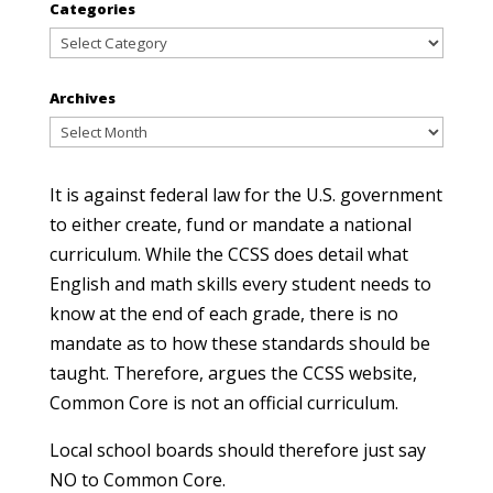
Categories
Categories
Archives
Archives
It is against federal law for the U.S. government
to either create, fund or mandate a national
curriculum. While the CCSS does detail what
English and math skills every student needs to
know at the end of each grade, there is no
mandate as to how these standards should be
taught. Therefore, argues the CCSS website,
Common Core is not an official curriculum.
Local school boards should therefore just say
NO to Common Core.