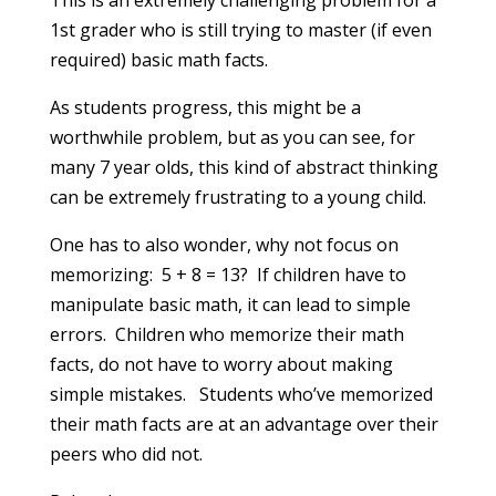
This is an extremely challenging problem for a
1st grader who is still trying to master (if even
required) basic math facts.
As students progress, this might be a
worthwhile problem, but as you can see, for
many 7 year olds, this kind of abstract thinking
can be extremely frustrating to a young child.
One has to also wonder, why not focus on
memorizing: 5 + 8 = 13? If children have to
manipulate basic math, it can lead to simple
errors. Children who memorize their math
facts, do not have to worry about making
simple mistakes. Students who’ve memorized
their math facts are at an advantage over their
peers who did not.