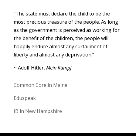
“The state must declare the child to be the
most precious treasure of the people. As long
as the government is perceived as working for
the benefit of the children, the people will
happily endure almost any curtailment of
liberty and almost any deprivation.”
~ Adolf Hitler,
Mein Kampf
Common Core in Maine
Eduspeak
IB in New Hampshire