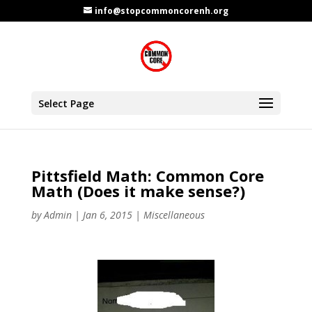
info@stopcommoncorenh.org
Select Page
Pittsfield Math: Common Core
Math (Does it make sense?)
by
Admin
|
Jan 6, 2015
|
Miscellaneous