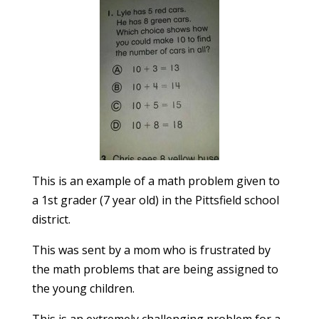
This is an example of a math problem given to
a 1st grader (7 year old) in the Pittsfield school
district.
This was sent by a mom who is frustrated by
the math problems that are being assigned to
the young children.