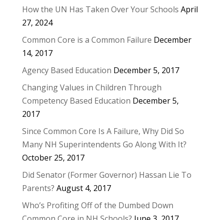
How the UN Has Taken Over Your Schools
April
27, 2024
Common Core is a Common Failure
December
14, 2017
Agency Based Education
December 5, 2017
Changing Values in Children Through
Competency Based Education
December 5,
2017
Since Common Core Is A Failure, Why Did So
Many NH Superintendents Go Along With It?
October 25, 2017
Did Senator (Former Governor) Hassan Lie To
Parents?
August 4, 2017
Who’s Profiting Off of the Dumbed Down
Common Core in NH Schools?
June 3, 2017