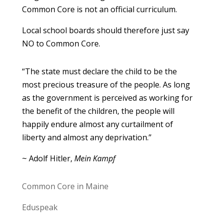
Common Core is not an official curriculum.
Local school boards should therefore just say
NO to Common Core.
“The state must declare the child to be the
most precious treasure of the people. As long
as the government is perceived as working for
the benefit of the children, the people will
happily endure almost any curtailment of
liberty and almost any deprivation.”
~ Adolf Hitler,
Mein Kampf
Common Core in Maine
Eduspeak