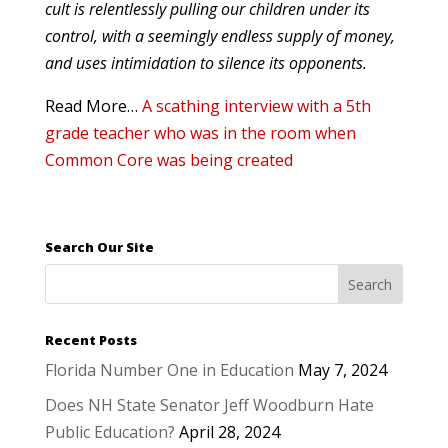
cult is relentlessly pulling our children under its
control, with a seemingly endless supply of money,
and uses intimidation to silence its opponents.
Read More…
A scathing interview with a 5th
grade teacher who was in the room when
Common Core was being created
Search Our Site
Recent Posts
Florida Number One in Education
May 7, 2024
Does NH State Senator Jeff Woodburn Hate
Public Education?
April 28, 2024