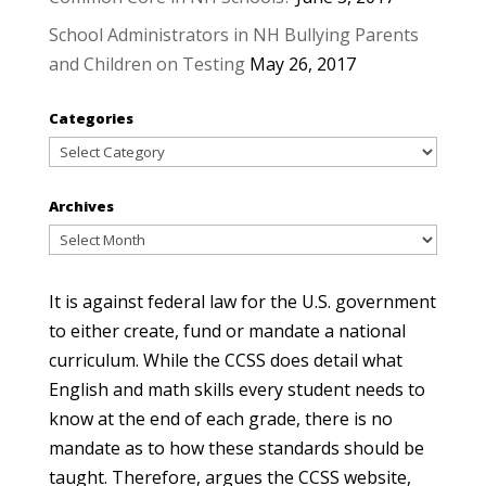
School Administrators in NH Bullying Parents
and Children on Testing
May 26, 2017
Categories
Categories
Archives
Archives
It is against federal law for the U.S. government
to either create, fund or mandate a national
curriculum. While the CCSS does detail what
English and math skills every student needs to
know at the end of each grade, there is no
mandate as to how these standards should be
taught. Therefore, argues the CCSS website,