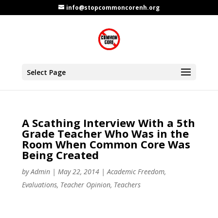
info@stopcommoncorenh.org
Select Page
A Scathing Interview With a 5th
Grade Teacher Who Was in the
Room When Common Core Was
Being Created
by
Admin
|
May 22, 2014
|
Academic Freedom
,
Evaluations
,
Teacher Opinion
,
Teachers