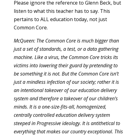
Please ignore the reference to Glenn Beck, but
listen to what this teacher has to say. This
pertains to ALL education today, not just
Common Core.
McQueen: The Common Core is much bigger than
just a set of standards, a test, or a data gathering
machine. Like a virus, the Common Core tricks its
victims into lowering their guard by pretending to
be something it is not. But the Common Core isn’t
just a mindless infection of our society; rather it is
an intentional takeover of our education delivery
system and therefore a takeover of our children’s
minds. It is a one-size-fits-all, homogenized,
centrally controlled education delivery system
steeped in Progressive ideology. It is antithetical to
everything that makes our country exceptional. This